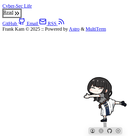
Cyber-Sec
Life
Read
GitHub
Email
RSS
Frank Kam © 2025
::
Powered by
Astro
&
MultiTerm