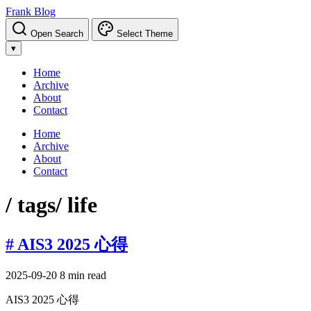
Frank Blog
Open Search
Select Theme
▾
Home
Archive
About
Contact
Home
Archive
About
Contact
/ tags
/ life
# AIS3 2025 心得
2025-09-20
8 min read
AIS3 2025 心得