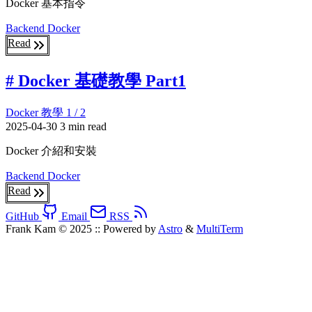
Docker 基本指令
Backend
Docker
Read
# Docker 基礎教學 Part1
Docker 教學 1 / 2
2025-04-30
3 min read
Docker 介紹和安裝
Backend
Docker
Read
GitHub
Email
RSS
Frank Kam © 2025
::
Powered by
Astro
&
MultiTerm