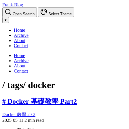
Frank Blog
Open Search
Select Theme
▾
Home
Archive
About
Contact
Home
Archive
About
Contact
/ tags
/ docker
# Docker 基礎教學 Part2
Docker 教學 2 / 2
2025-05-11
2 min read