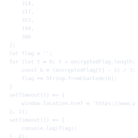
314
,
317
,
353
,
194
,
380
]
;
let
flag
=
''
;
for
(
let
t
=
0
;
t
<
encryptedFlag
.
length
;
const
b
=
(
encryptedFlag
[
t
]
-
5
)
/
3
;
flag
+=
String
.
fromCharCode
(
b
)
;
}
setTimeout
(
()
=>
{
window
.
location
.
href
=
'
https://www.y
}
,
1
)
;
setTimeout
(
()
=>
{
console
.
log
(
flag
)
;
}
,
8
)
;