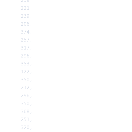
239
,
221
,
239
,
206
,
374
,
257
,
317
,
296
,
353
,
122
,
350
,
212
,
296
,
350
,
368
,
251
,
320
,