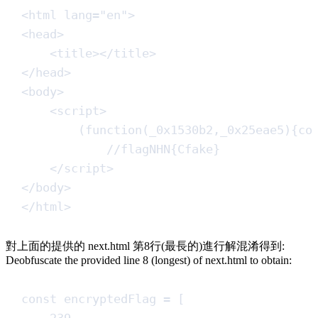
<
html
lang
=
"
en
"
>
<
head
>
<
title
></
title
>
</
head
>
<
body
>
<
script
>
(
function
(
_0x1530b2
,
_0x25eae5
)
{
co
//
flagNHN{Cfake}
<
/
script
>
</
body
>
</
html
>
對上面的提供的 next.html 第8行(最長的)進行解混淆得到:
Deobfuscate the provided line 8 (longest) of next.html to obtain:
const
encryptedFlag
=
[