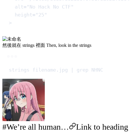
alt
=
"
No Hack No CTF
"
height
=
"
25
"
>
然後就在 strings 裡面 Then, look in the strings
Terminal window
strings
filename.jpg
|
grep
NHNC
We’re all human…
Link to heading