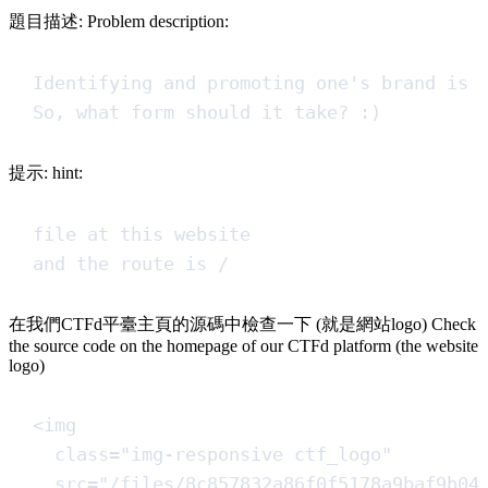
題目描述: Problem description:
Identifying and promoting one's brand is 
So, what form should it take? :)
提示: hint:
file at this website
and the route is /
在我們CTFd平臺主頁的源碼中檢查一下 (就是網站logo) Check
the source code on the homepage of our CTFd platform (the website
logo)
<
img
class
=
"
img-responsive ctf_logo
"
src
=
"
/files/8c857832a86f0f5178a9baf9b04