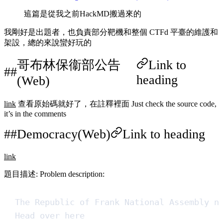
這篇是從我之前HackMD搬過來的
我剛好是出題者，也負責部分靶機和整個 CTFd 平臺的維護和
架設，總的來說蠻好玩的
哥布林保衞部公告
Link to
heading
(Web)
link
查看原始碼就好了，在註釋裡面 Just check the source code,
it’s in the comments
Democracy(Web)
Link to heading
link
題目描述: Problem description:
The Republic of Frank National Assembly n
Head over here