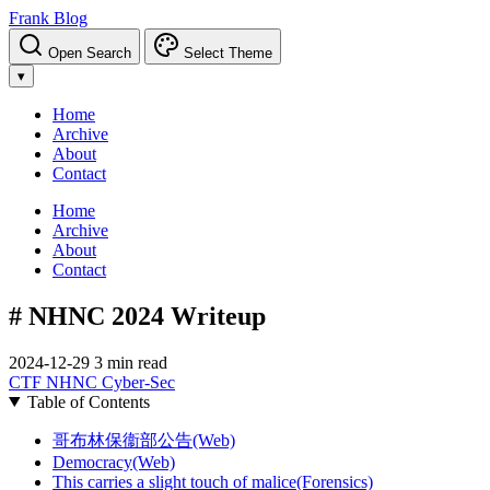
Frank Blog
Open Search
Select Theme
▾
Home
Archive
About
Contact
Home
Archive
About
Contact
# NHNC 2024 Writeup
2024-12-29
3 min read
CTF
NHNC
Cyber-Sec
Table of Contents
哥布林保衞部公告(Web)
Democracy(Web)
This carries a slight touch of malice(Forensics)