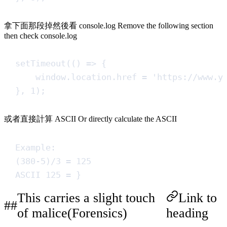
拿下面那段掉然後看 console.log Remove the following section
then check console.log
setTimeout
(
()
=>
{
window
.
location
.
href
=
'
https://www.y
}
,
1
)
;
或者直接計算 ASCII Or directly calculate the ASCII
Example:
(380-5)/3 = 125
ASCII 125 = }
This carries a slight touch
Link to
of malice(Forensics)
heading