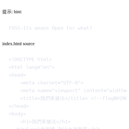
提示: hint:
FOSS-Its means Open for what?
index.html source
<!
DOCTYPE
html
>
<
html
lang
=
"
en
"
>
<
head
>
<
meta
charset
=
"
UTF-8
"
>
<
meta
name
=
"
viewport
"
content
=
"
width=
<
title
>
我們來修法
</
title
>
<!--
flagNH{NC
</
head
>
<
body
>
<
h1
>
我們來修法
</
h1
>