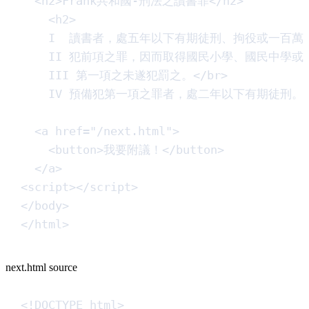
<
h2
>
Frank共和國-刑法之讀書罪
</
h2
>
<
h2
>
I  讀書者，處五年以下有期徒刑、拘役或一百萬
II 犯前項之罪，因而取得國民小學、國民中學
III 第一項之未遂犯罰之。
</
br
>
IV 預備犯第一項之罪者，處二年以下有期徒刑。
<
a
href
=
"
/next.html
"
>
<
button
>
我要附議！
</
button
>
</
a
>
<
script
>
<
/
script
>
</
body
>
</
html
>
next.html source
<!
DOCTYPE
html
>